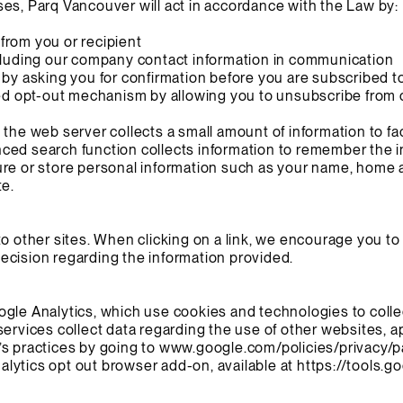
es, Parq Vancouver will act in accordance with the Law by:
from you or recipient
ncluding our company contact information in communication
 by asking you for confirmation before you are subscribed to
led opt-out mechanism by allowing you to unsubscribe from ou
the web server collects a small amount of information to faci
ced search function collects information to remember the i
ure or store personal information such as your name, home 
te.
to other sites. When clicking on a link, we encourage you to
ecision regarding the information provided.
gle Analytics, which use cookies and technologies to colle
services collect data regarding the use of other websites, 
s practices by going to
www.google.com/policies/privacy/p
lytics opt out browser add-on, available at
https://tools.