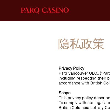
隐私政策
Privacy Policy
Parq Vancouver ULC., (“Parq
including respecting their 
accordance with British Col
Scope
This privacy policy describ
To comply with our legal an
British Columbia Lottery Co