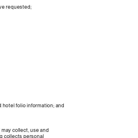
ave requested;
hotel folio information; and
 may collect, use and
rq collects personal