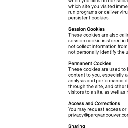
when you click on our socia
which site you visited imme
run programs or deliver vi
persistent cookies.
Session Cookies
These cookies are also call
session cookie is stored in
not collect information from
not personally identify the 
Permanent Cookies
These cookies are used to 
content to you, especially 
analysis and performance da
through the site, and other
visitors to a site, as well a
Access and Corrections
You may request access or c
privacy@parqvancouver.c
Sharing