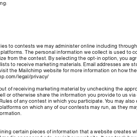
ing:
plies to contests we may administer online including throug
l platforms. The personal information we collect is used to c
ize from the contest. By selecting the opt-in option, you ag
lists to receive marketing materials. Email addresses are s
visit the Mailchimp website for more information on how th
mp.com/legal/privacy/
out of receiving marketing material by unchecking the appr
sell or otherwise share the information you provide to us vi
l Rules of any contest in which you participate. You may als
a platforms on which any of our contests may run, as they ma
formation.
taining certain pieces of information that a website creates w