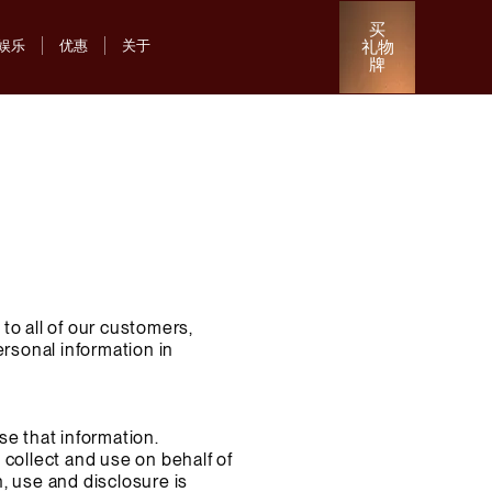
买
礼物
娱乐
优惠
关于
牌
to all of our customers,
ersonal information in
se that information.
 collect and use on behalf of
, use and disclosure is