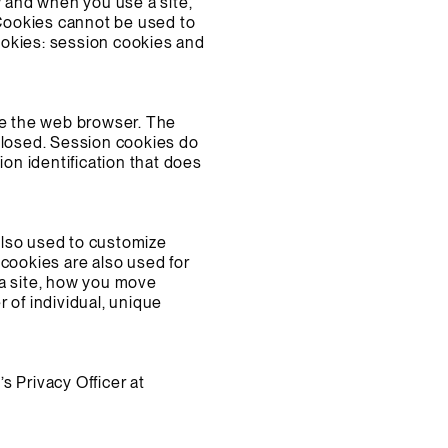
w and when you use a site,
 Cookies cannot be used to
ookies: session cookies and
ose the web browser. The
closed. Session cookies do
ion identification that does
also used to customize
 cookies are also used for
 a site, how you move
 of individual, unique
s Privacy Officer at