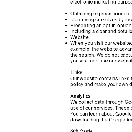
electronic marketing purpos
Obtaining express consent 
Identifying ourselves by i
Presenting an opt-in option
Including a clear and detai
Website
When you visit our website, 
example, the website advan
the search. We do not capt
you visit and use our websi
Links
Our website contains links 
policy and make your own d
Analytics
We collect data through Goo
use of our services. These 
You can learn about Google’
downloading the Google Ana
Gift Cards