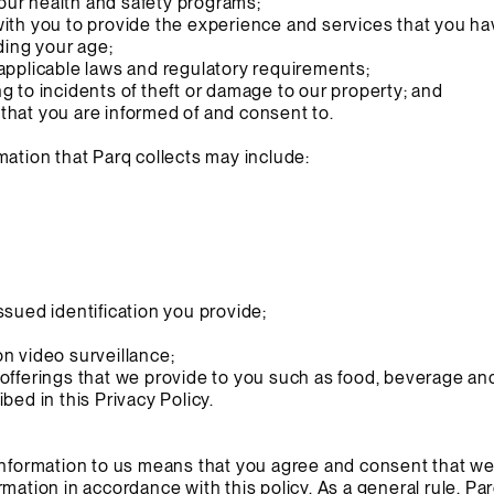
f our health and safety programs;
with you to provide the experience and services that you h
uding your age;
applicable laws and regulatory requirements;
g to incidents of theft or damage to our property; and
that you are informed of and consent to.
mation that Parq collects may include:
ssued identification you provide;
n video surveillance;
offerings that we provide to you such as food, beverage and 
bed in this Privacy Policy.
Information to us means that you agree and consent that we
mation in accordance with this policy. As a general rule, Pa