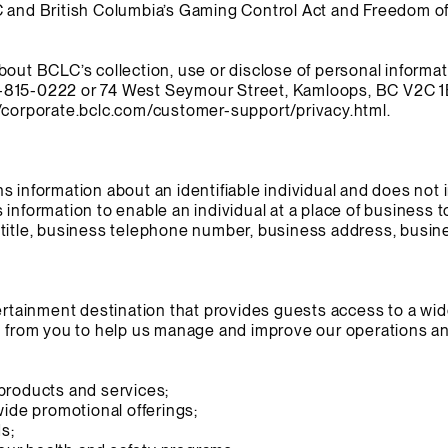
C and British Columbia’s Gaming Control Act and Freedom of
bout BCLC’s collection, use or disclose of personal informa
-815-0222 or 74 West Seymour Street, Kamloops, BC V2C 1E
//corporate.bclc.com/customer-support/privacy.html.
s information about an identifiable individual and does not 
 information to enable an individual at a place of business 
title, business telephone number, business address, busine
tertainment destination that provides guests access to a wi
n from you to help us manage and improve our operations and
products and services;
wide promotional offerings;
ds;