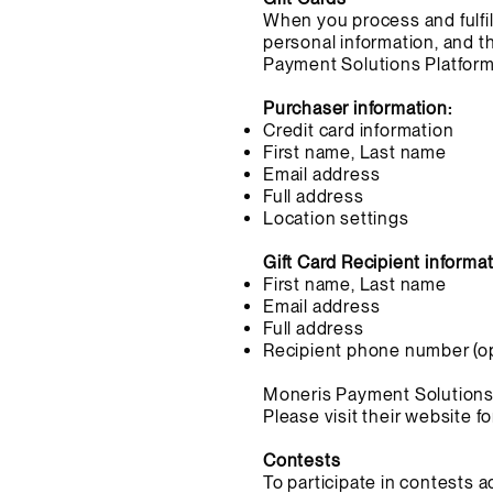
When you process and fulfill
personal information, and th
Payment Solutions Platform 
Purchaser information:
Credit card information
First name, Last name
Email address
Full address
Location settings
Gift Card Recipient informat
First name, Last name
Email address
Full address
Recipient phone number (op
Moneris Payment Solutions pr
Please visit their website f
Contests
To participate in contests 