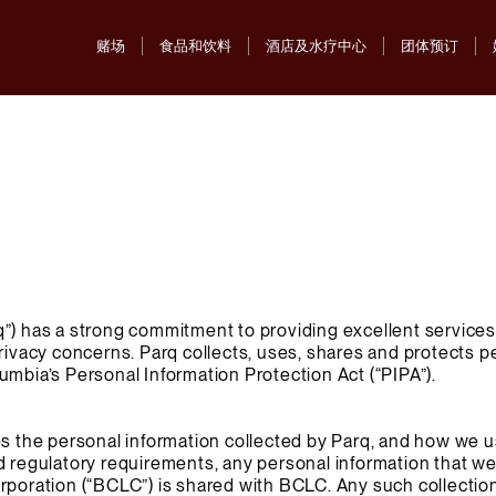
赌场
食品和饮料
酒店及水疗中心
团体预订
”) has a strong commitment to providing excellent services 
privacy concerns. Parq collects, uses, shares and protects p
umbia’s Personal Information Protection Act (“PIPA”).
es the personal information collected by Parq, and how we u
d regulatory requirements, any personal information that we
rporation (“BCLC”) is shared with BCLC. Any such collection