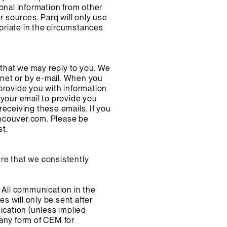
onal information from other
r sources. Parq will only use
priate in the circumstances
that we may reply to you. We
net or by e-mail. When you
provide you with information
 your email to provide you
eceiving these emails. If you
ncouver.com
. Please be
st.
re that we consistently
 All communication in the
 will only be sent after
ication (unless implied
 any form of CEM for