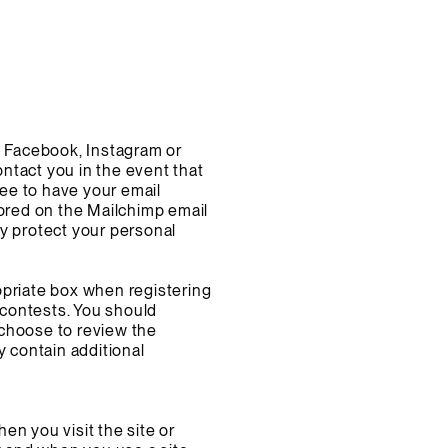
h Facebook, Instagram or
ontact you in the event that
ree to have your email
tored on the Mailchimp email
ey protect your personal
opriate box when registering
a contests. You should
o choose to review the
y contain additional
hen you visit the site or