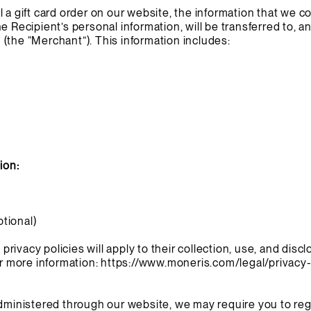
 a gift card order on our website, the information that we c
e Recipient’s personal information, will be transferred to, 
(the “Merchant”). This information includes:
ion:
tional)
ivacy policies will apply to their collection, use, and discl
or more information:
https://www.moneris.com/legal/privacy-
administered through our website, we may require you to reg