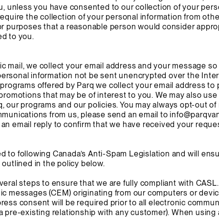
ou, unless you have consented to our collection of your pers
equire the collection of your personal information from othe
for purposes that a reasonable person would consider appro
ed to you.
c mail, we collect your email address and your message so 
ersonal information not be sent unencrypted over the Inter
 programs offered by Parq we collect your email address to 
 promotions that may be of interest to you. We may also use
, our programs and our policies. You may always opt-out of r
mmunications from us, please send an email to
info@parqva
an email reply to confirm that we have received your reque
 to following Canada’s Anti-Spam Legislation and will ensu
outlined in the policy below.
veral steps to ensure that we are fully compliant with CASL.
ic messages (CEM) originating from our computers or devices
ress consent will be required prior to all electronic commun
a pre-existing relationship with any customer). When using