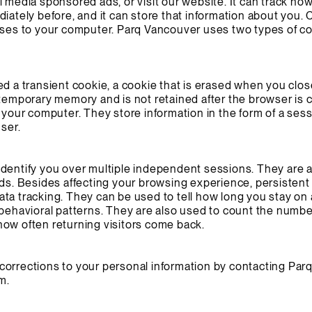
l media sponsored ads, or visit our website. It can track ho
diately before, and it can store that information about you.
ruses to your computer. Parq Vancouver uses two types of c
ed a transient cookie, a cookie that is erased when you cl
 temporary memory and is not retained after the browser is 
 your computer. They store information in the form of a sess
user.
identify you over multiple independent sessions. They are 
ads. Besides affecting your browsing experience, persistent
ta tracking. They can be used to tell how long you stay on
 behavioral patterns. They are also used to count the number
s how often returning visitors come back.
orrections to your personal information by contacting Parq’
om
.