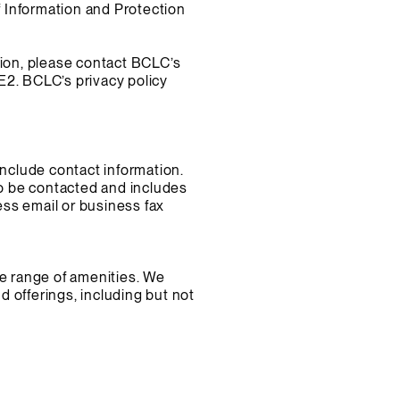
 Information and Protection
tion, please contact BCLC’s
2. BCLC’s privacy policy
include contact information.
to be contacted and includes
ss email or business fax
de range of amenities. We
 offerings, including but not