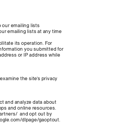
 our emailing lists
r emailing lists at any time
litate its operation. For
nformation you submitted for
address or IP address while
 examine the site’s privacy
ct and analyze data about
apps and online resources.
artners/
and opt out by
google.com/dlpage/gaoptout.