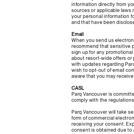
information directly from y
sources or applicable laws r
your personal information 
and that have been disclos
Email
When you send us electroni
recommend that sensitive p
sign up for any promotional
about resort-wide offers or
with updates regarding Parq
wish to opt-out of email co
aware that you may receive 
CASL
Parq Vancouver is committed
comply with the regulations 
Parq Vancouver will take se
form of commercial electron
receiving your consent. Exp
consent is obtained due to 