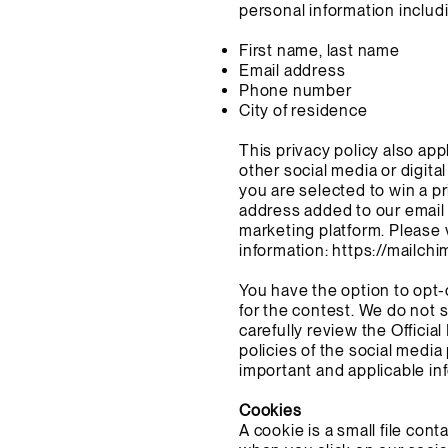
personal information includ
First name, last name
Email address
Phone number
City of residence
This privacy policy also ap
other social media or digita
you are selected to win a pr
address added to our email 
marketing platform. Please 
information:
https://mailchi
You have the option to opt-
for the contest. We do not 
carefully review the Officia
policies of the social medi
important and applicable in
Cookies
A cookie is a small file con