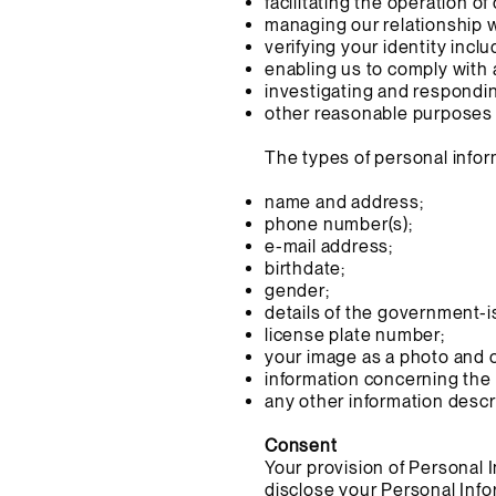
facilitating the operation o
managing our relationship 
verifying your identity incl
enabling us to comply with 
investigating and respondin
other reasonable purposes 
The types of personal infor
name and address;
phone number(s);
e-mail address;
birthdate;
gender;
details of the government-i
license plate number;
your image as a photo and o
information concerning the 
any other information descri
Consent
Your provision of Personal 
disclose your Personal Infor