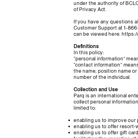
under the authority of BCL
of Privacy Act.
If you have any questions a
Customer Support at 1-866
can be viewed here:
https:
Definitions
In this policy:
“personal information” mean
“contact information” means
the name, position name or 
number of the individual.
Collection and Use
Parq is an international en
collect personal informatio
limited to:
enabling us to improve our 
enabling us to offer resort-
enabling us to offer gift car