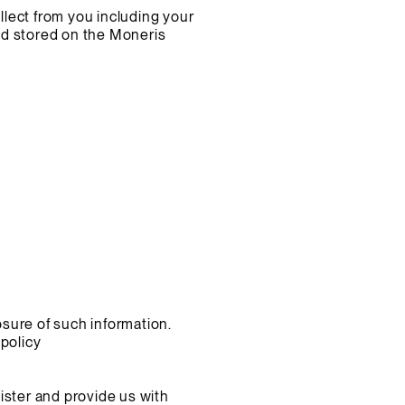
ollect from you including your
and stored on the Moneris
osure of such information.
policy
ister and provide us with