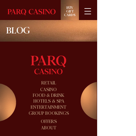
BUY
GIFT
CARDS
BLOG
RETAIL
Posts Coming Soon
CASINO
FOOD & DRINK
Explore other categories in this blog
HOTELS & SPA
or check back later.
ENTERTAINMENT
GROUP BOOKINGS
OFFERS
NEWS, PRESS, &
ABOUT
PROMOTIONS