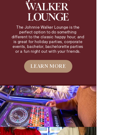
WALKER
LOUNGE
The Johnnie Walker Lounge is the
perfect option to do something
different to the classic happy hour, and
is great for holiday parties, corporate
events, bachelor, bachelorette parties
or a fun night out with your friends.
LEARN MORE