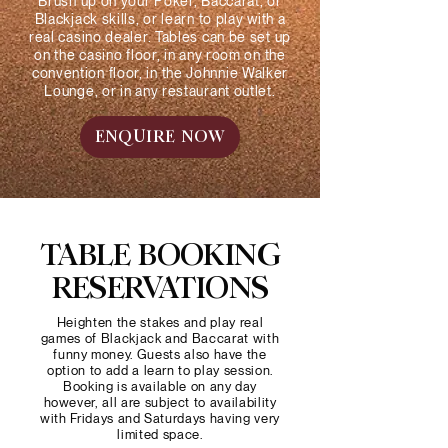
Brush up on your Poker, Baccarat, or
Blackjack skills, or learn to play with a
real casino dealer.
Tables can be set up
on the casino floor, in any room on the
convention floor, in the Johnnie Walker
Lounge, or in any restaurant outlet.
ENQUIRE NOW
TABLE BOOKING
RESERVATIONS
Heighten the stakes and play real
games of Blackjack and Baccarat with
funny money. Guests also have the
option to add a learn to play session.
Booking is available on any day
however, all are subject to availability
with Fridays and Saturdays having very
limited space.