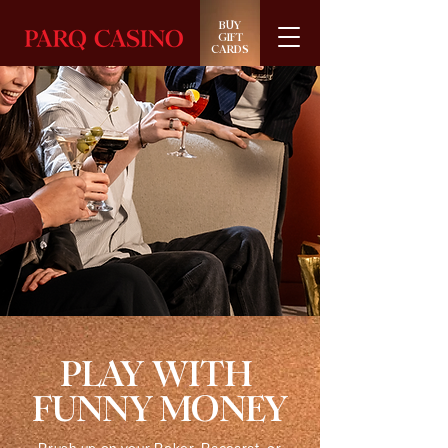
BUY
GIFT
CARDS
PLAY WITH
FUNNY MONEY