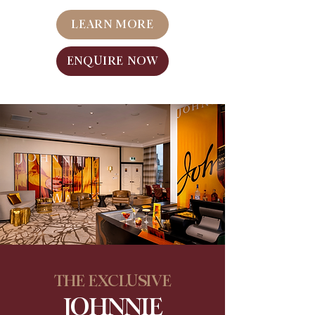
LEARN MORE
ENQUIRE NOW
THE EXCLUSIVE
JOHNNIE