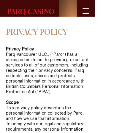
BUY
GIFT
CARDS
PRIVACY POLICY
Privacy Policy
Parq Vancouver ULC., (“Parq”) has a
strong commitment to providing excellent
services to all of our customers, including
respecting their privacy concerns. Parq
collects, uses, shares and protects
personal information in accordance with
British Columbia’s Personal Information
Protection Act (“PIPA”).
Scope
This privacy policy describes the
personal information collected by Parq,
and how we use that information.
To comply with our legal and regulatory
requirements, any personal information