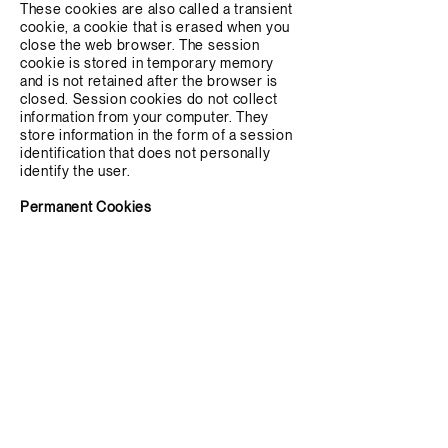
These cookies are also called a transient
cookie, a cookie that is erased when you
close the web browser. The session
cookie is stored in temporary memory
and is not retained after the browser is
closed. Session cookies do not collect
information from your computer. They
store information in the form of a session
identification that does not personally
identify the user.
Permanent Cookies
These cookies are used to identify you
over multiple independent sessions. They
are also used to customize content to
you, especially ads. Besides affecting
your browsing experience, persistent
cookies are also used for analysis and
performance data tracking. They can be
used to tell how long you stay on a site,
how you move through the site, and other
behavioral patterns. They are also used
to count the number of individual, unique
visitors to a site, as well as how often
returning visitors come back.