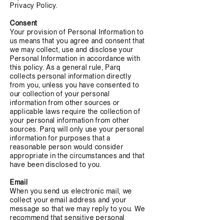
Privacy Policy.
Consent
Your provision of Personal Information to
us means that you agree and consent that
we may collect, use and disclose your
Personal Information in accordance with
this policy. As a general rule, Parq
collects personal information directly
from you, unless you have consented to
our collection of your personal
information from other sources or
applicable laws require the collection of
your personal information from other
sources. Parq will only use your personal
information for purposes that a
reasonable person would consider
appropriate in the circumstances and that
have been disclosed to you.
Email
When you send us electronic mail, we
collect your email address and your
message so that we may reply to you. We
recommend that sensitive personal