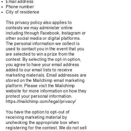
Email address
Phone number
City of residence
This privacy policy also applies to
contests we may administer online
including through Facebook, Instagram or
other social media or digital platforms.
The personal information we collect is
used to contact you in the event that you
are selected to win a prize from the
contest. By selecting the opt-in option,
you agree to have your email address
added to our email lists to receive
marketing materials. Email addresses are
stored on the Mailchimp email marketing
platform. Please visit the Mailchimp
website for more information on how they
protect your personal information:
https://mailchimp.com/legal/privacy/
You have the option to opt-out of
receiving marketing material by
unchecking the appropriate box when
registering for the contest. We do not sell