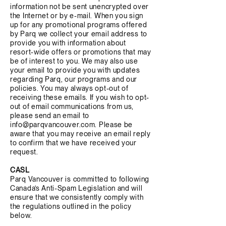
information not be sent unencrypted over
the Internet or by e-mail. When you sign
up for any promotional programs offered
by Parq we collect your email address to
provide you with information about
resort-wide offers or promotions that may
be of interest to you. We may also use
your email to provide you with updates
regarding Parq, our programs and our
policies. You may always opt-out of
receiving these emails. If you wish to opt-
out of email communications from us,
please send an email to
info@parqvancouver.com
. Please be
aware that you may receive an email reply
to confirm that we have received your
request.
CASL
Parq Vancouver is committed to following
Canada’s Anti-Spam Legislation and will
ensure that we consistently comply with
the regulations outlined in the policy
below.