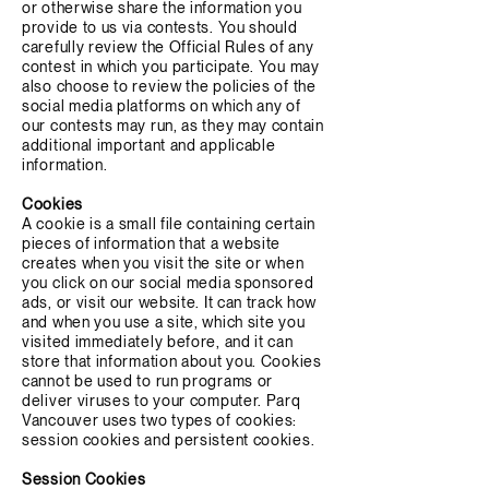
or otherwise share the information you
provide to us via contests. You should
carefully review the Official Rules of any
contest in which you participate. You may
also choose to review the policies of the
social media platforms on which any of
our contests may run, as they may contain
additional important and applicable
information.
Cookies
A cookie is a small file containing certain
pieces of information that a website
creates when you visit the site or when
you click on our social media sponsored
ads, or visit our website. It can track how
and when you use a site, which site you
visited immediately before, and it can
store that information about you. Cookies
cannot be used to run programs or
deliver viruses to your computer. Parq
Vancouver uses two types of cookies:
session cookies and persistent cookies.
Session Cookies