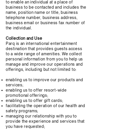
to enable an individual at a place of
business to be contacted and includes the
name, position name or title, business
telephone number, business address,
business email or business fax number of
the individual.
Collection and Use
Parq is an international entertainment
destination that provides guests access
to a wide range of amenities. We collect
personal information from you to help us
manage and improve our operations and
offerings, including but not limited to:
enabling us to improve our products and
services;
enabling us to offer resort-wide
promotional offerings;
enabling us to offer gift cards;
facilitating the operation of our health and
safety programs;
managing our relationship with you to
provide the experience and services that
you have requested;