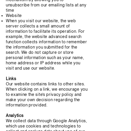
unsubscribe from our emailing lists at any
time
Website
When you visit our website, the web
server collects a small amount of
information to facilitate its operation. For
example, the website advanced search
function collects information to remember
the information you submitted for the
search. We do not capture or store
personal information such as your name,
home address or IP address while you
visit and use our website.
Links
Our website contains links to other sites.
When clicking on a link, we encourage you
to examine the site’s privacy policy and
make your own decision regarding the
information provided.
Analytics
We collect data through Google Analytics,
which use cookies and technologies to