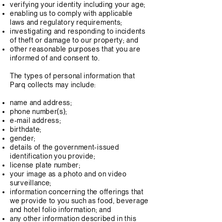
verifying your identity including your age;
enabling us to comply with applicable
laws and regulatory requirements;
investigating and responding to incidents
of theft or damage to our property; and
other reasonable purposes that you are
informed of and consent to.
The types of personal information that
Parq collects may include:
name and address;
phone number(s);
e-mail address;
birthdate;
gender;
details of the government-issued
identification you provide;
license plate number;
your image as a photo and on video
surveillance;
information concerning the offerings that
we provide to you such as food, beverage
and hotel folio information; and
any other information described in this