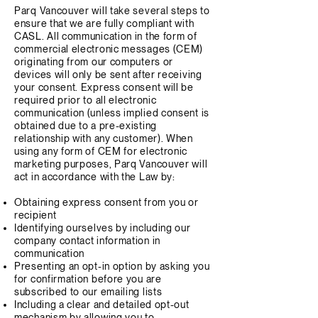
Parq Vancouver will take several steps to
ensure that we are fully compliant with
CASL. All communication in the form of
commercial electronic messages (CEM)
originating from our computers or
devices will only be sent after receiving
your consent. Express consent will be
required prior to all electronic
communication (unless implied consent is
obtained due to a pre-existing
relationship with any customer). When
using any form of CEM for electronic
marketing purposes, Parq Vancouver will
act in accordance with the Law by:
Obtaining express consent from you or
recipient
Identifying ourselves by including our
company contact information in
communication
Presenting an opt-in option by asking you
for confirmation before you are
subscribed to our emailing lists
Including a clear and detailed opt-out
mechanism by allowing you to