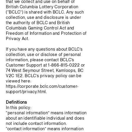
that we collect and use on behalf of
British Columbia Lottery Corporation
(“BCLC”) is shared with BCLC. Any such
collection, use and disclosure is under
the authority of BCLC and British
Columbia’s Gaming Control Act and
Freedom of Information and Protection of
Privacy Act.
If you have any questions about BCLC’s
collection, use or disclose of personal
information, please contact BCLC’s
Customer Support at
1-866-815-0222
or
74 West Seymour Street, Kamloops, BC
V2C 1E2. BCLC’s privacy policy can be
viewed here:
https://corporate.bclc.com/customer-
support/privacy.html.
Definitions
In this policy:
“personal information” means information
about an identifiable individual and does
not include contact information.
“contact information” means information