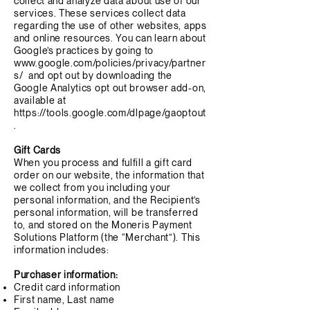
collect and analyze data about use of our
services. These services collect data
regarding the use of other websites, apps
and online resources. You can learn about
Google’s practices by going to
www.google.com/policies/privacy/partner
s/
and opt out by downloading the
Google Analytics opt out browser add-on,
available at
https://tools.google.com/dlpage/gaoptout
.
Gift Cards
When you process and fulfill a gift card
order on our website, the information that
we collect from you including your
personal information, and the Recipient’s
personal information, will be transferred
to, and stored on the Moneris Payment
Solutions Platform (the “Merchant”). This
information includes:
Purchaser information:
Credit card information
First name, Last name