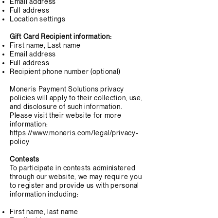
Email address
Full address
Location settings
Gift Card Recipient information:
First name, Last name
Email address
Full address
Recipient phone number (optional)
Moneris Payment Solutions privacy
policies will apply to their collection, use,
and disclosure of such information.
Please visit their website for more
information:
https://www.moneris.com/legal/privacy-
policy
Contests
To participate in contests administered
through our website, we may require you
to register and provide us with personal
information including:
First name, last name