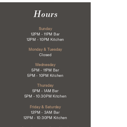
Hours
Sunday
12PM - 11PM Bar
12PM - 10PM Kitchen
Monday & Tuesday
Closed
Wednesday
5PM - 11PM Bar
5PM - 10PM Kitchen
Thursday
5PM - 1AM Bar
5PM - 10:30PM Kitchen
Friday & Saturday
12PM - 3AM Bar
12PM - 10:30PM Kitchen