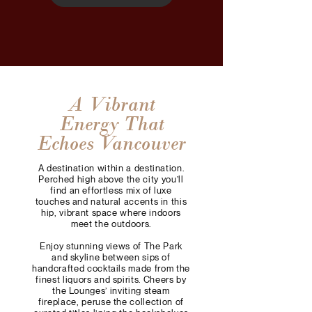
A Vibrant
Energy That
Echoes Vancouver
A destination within a destination.
Perched high above the city you’ll
find an effortless mix of luxe
touches and natural accents in this
hip, vibrant space where indoors
meet the outdoors.
Enjoy stunning views of The Park
and skyline between sips of
handcrafted cocktails made from the
finest liquors and spirits. Cheers by
the Lounges’ inviting steam
fireplace, peruse the collection of