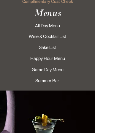
Complimentary Coat Check
Menus
All Day Menu
Wine & Cocktail List
Sake List
Happy Hour Menu
Game Day Menu
Summer Bar