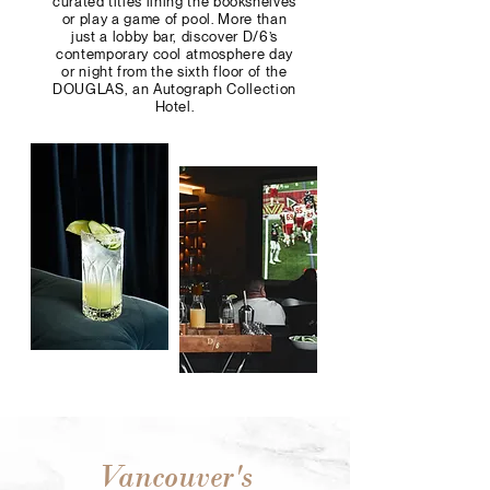
curated titles lining the bookshelves
or play a game of pool. More than
just a lobby bar, discover D/6’s
contemporary cool atmosphere day
or night from the sixth floor of the
DOUGLAS, an Autograph Collection
Hotel.
Vancouver's