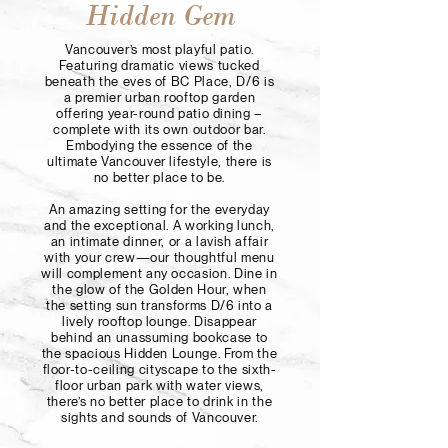
Hidden Gem
Vancouver’s most playful patio.
Featuring dramatic views tucked
beneath the eves of BC Place, D/6 is
a premier urban rooftop garden
offering year-round patio dining –
complete with its own outdoor bar.
Embodying the essence of the
ultimate Vancouver lifestyle, there is
no better place to be.
An amazing setting for the everyday
and the exceptional. A working lunch,
an intimate dinner, or a lavish affair
with your crew—our thoughtful menu
will complement any occasion. Dine in
the glow of the Golden Hour, when
the setting sun transforms D/6 into a
lively rooftop lounge. Disappear
behind an unassuming bookcase to
the spacious Hidden Lounge. From the
floor-to-ceiling cityscape to the sixth-
floor urban park with water views,
there’s no better place to drink in the
sights and sounds of Vancouver.