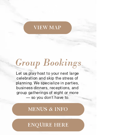
+1 778 370 8961
d6reservations@parqvancouver.com
VIEW MAP
Group Bookings
Let us play host to your next large
celebration and skip the stress of
planning. We specialize in parties,
business dinners, receptions, and
group gatherings of eight or more
— so you don’t have to.
MENUS & INFO
ENQUIRE HERE