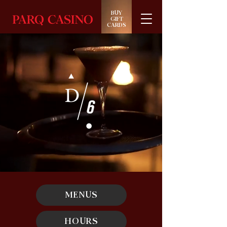
BUY
GIFT
CARDS
MENUS
HOURS