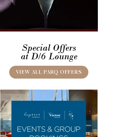
Special Offers
at D/6 Lounge
VIEW ALL PARQ OFFERS