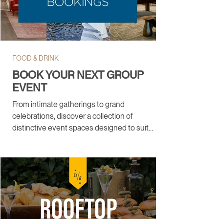
FOOD & DRINK
BOOK YOUR NEXT GROUP
EVENT
From intimate gatherings to grand
celebrations, discover a collection of
distinctive event spaces designed to suit
every occasion.