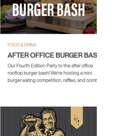
FOOD & DRINK
AFTER OFFICE BURGER BASH
Our Fourth Edition Party to the after office
rooftop burger bash! We're hosting a mini
burger eating competition, raffles, and combos.