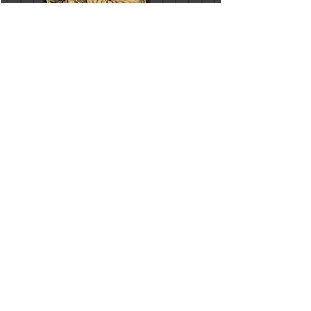
FOOD & DRINK
MODERN SHAKES & CLASSIC
COCKTAILS
Join our team where you will learn to craft
three elevated classic cocktails.