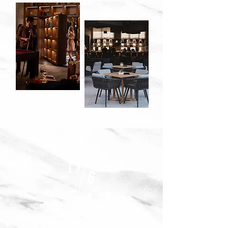
39 Smithe Street
Vancouver, BC V6B 0R3