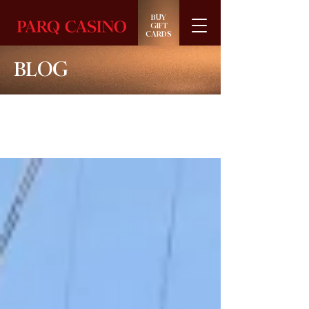
BUY
GIFT
CARDS
BLOG