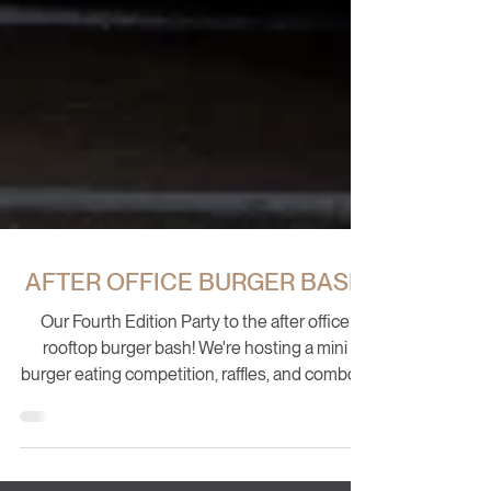
AFTER OFFICE BURGER BASH
Our Fourth Edition Party to the after office
rooftop burger bash! We're hosting a mini
burger eating competition, raffles, and combos.