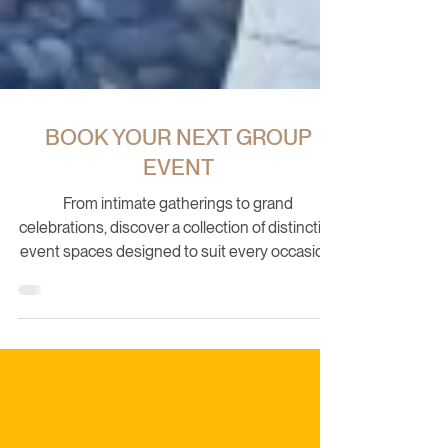
BOOK YOUR NEXT GROUP
EVENT
From intimate gatherings to grand
celebrations, discover a collection of distinctive
event spaces designed to suit every occasion.