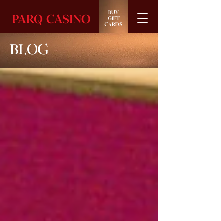
BUY
GIFT
CARDS
BLOG